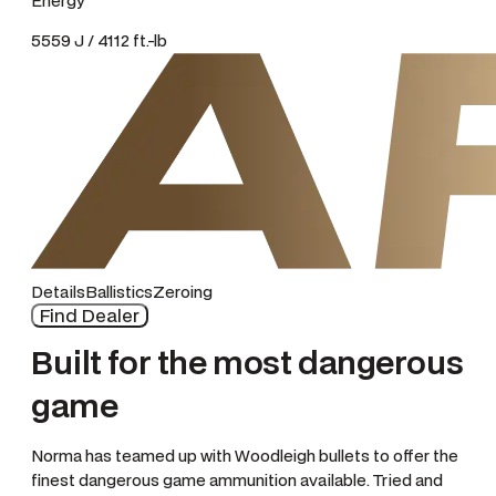
Energy
5559 J / 4112 ft.-lb
Details
Ballistics
Zeroing
Find Dealer
Built for the most dangerous
game
Norma has teamed up with Woodleigh bullets to offer the
finest dangerous game ammunition available. Tried and