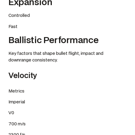
Expansion
Controlled
Fast
Ballistic Performance
Key factors that shape bullet flight, impact and
downrange consistency.
Velocity
Metrics
Imperial
V0
700 m/s
2300 f/s