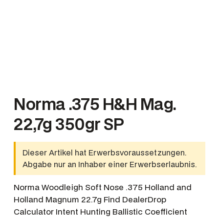
Norma .375 H&H Mag.
22,7g 350gr SP
Dieser Artikel hat Erwerbsvoraussetzungen.
Abgabe nur an Inhaber einer Erwerbserlaubnis.
Norma Woodleigh Soft Nose .375 Holland and
Holland Magnum 22.7g Find DealerDrop
Calculator Intent Hunting Ballistic Coefficient