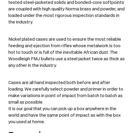
tested steel-jacketed solids and bonded-core softpoints
are coupled with high quality Norma brass and powder, and
loaded under the most rigorous inspection standards in
the industry.
Nickel plated cases are used to ensure the most reliable
feeding and ejection from rifles whose metalwork is too
hot to touch or is full of the inevitable African dust. The
Woodleigh FMJ bullets use a steel jacket twice as thick as
any other in the industry.
Cases are all hand inspected both before and after
loading. We carefully select powder and primer in order to
make variations in point of impact from batch to batch as
small as possible.
It is our goal that you can pick up a box anywhere in the
world and have the same point of impact as with the box
you used at home.