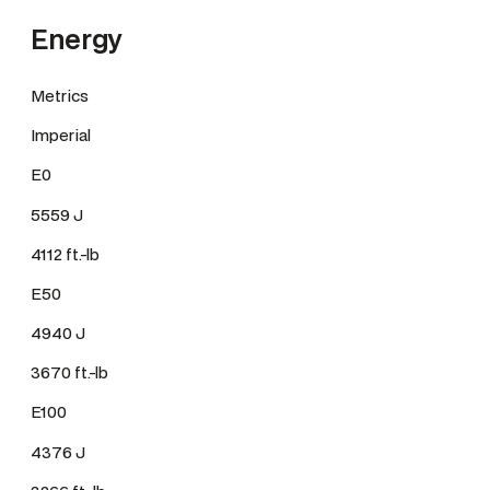
Energy
Metrics
Imperial
E0
5559 J
4112 ft.-lb
E50
4940 J
3670 ft.-lb
E100
4376 J