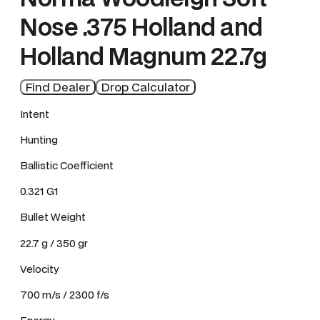
Nose .375 Holland and
Holland Magnum 22.7g
Find Dealer
Drop Calculator
Intent
Hunting
Ballistic Coefficient
0.321 G1
Bullet Weight
22.7 g / 350 gr
Velocity
700 m/s / 2300 f/s