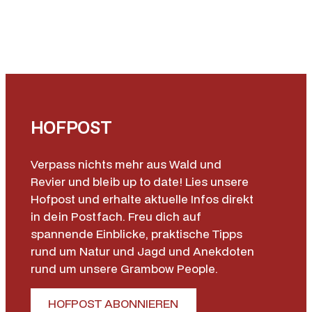
HOFPOST
Verpass nichts mehr aus Wald und
Revier und bleib up to date! Lies unsere
Hofpost und erhalte aktuelle Infos direkt
in dein Postfach. Freu dich auf
spannende Einblicke, praktische Tipps
rund um Natur und Jagd und Anekdoten
rund um unsere Grambow People.
HOFPOST ABONNIEREN