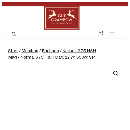
S
0
e
a
Start
/
Munition
/
Büchsen
/
Kaliber .375 H&H
r
Mag
/ Norma .375 H&H Mag. 22,7g 350gr SP
c
h