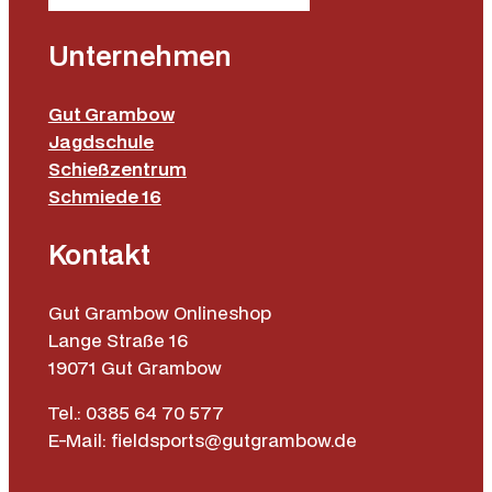
Unternehmen
Gut Grambow
Jagdschule
Schießzentrum
Schmiede 16
Kontakt
Gut Grambow Onlineshop
Lange Straße 16
19071 Gut Grambow
Tel.: 0385 64 70 577
E-Mail: fieldsports@gutgrambow.de