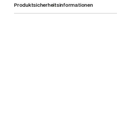
Produktsicherheitsinformationen