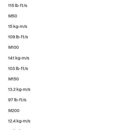
115 lb·ft/s
M50
15 kg·m/s
109 lb·ft/s
M100
14.1 kg·m/s
103 lb·ft/s
M150
13.2 kg·m/s
97 lb·ft/s
M200
12.4 kg·m/s