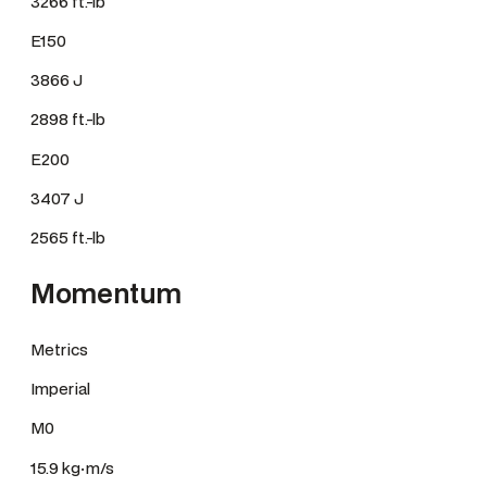
3266 ft.-lb
E150
3866 J
2898 ft.-lb
E200
3407 J
2565 ft.-lb
Momentum
Metrics
Imperial
M0
15.9 kg·m/s