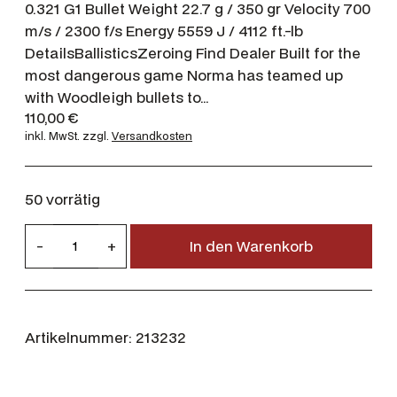
0.321 G1 Bullet Weight 22.7 g / 350 gr Velocity 700
m/s / 2300 f/s Energy 5559 J / 4112 ft.-lb
DetailsBallisticsZeroing Find Dealer Built for the
most dangerous game Norma has teamed up
with Woodleigh bullets to…
110,00
€
inkl. MwSt.
zzgl.
Versandkosten
50 vorrätig
N
-
+
In den Warenkorb
o
r
m
a
Artikelnummer:
213232
.
3
7