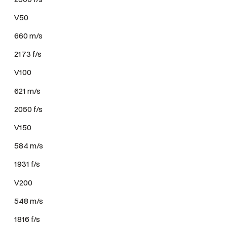
V50
660 m/s
2173 f/s
V100
621 m/s
2050 f/s
V150
584 m/s
1931 f/s
V200
548 m/s
1816 f/s