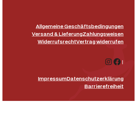
Allgemeine Geschäftsbedingungen
Versand & Lieferung
Zahlungsweisen
Widerrufsrecht
Vertrag widerrufen
Instagr
Face
|
Impressum
Datenschutz­erklärung
Barrierefreiheit