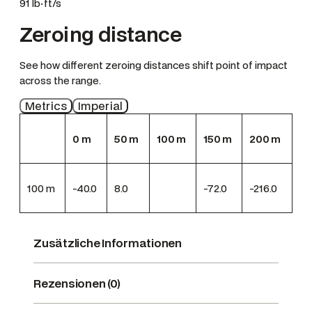
91 lb·ft/s
Zeroing distance
See how different zeroing distances shift point of impact
across the range.
Metrics
Imperial
0
m
50
m
100
m
150
m
200
m
100
m
-40.0
8.0
-72.0
-216.0
Zusätzliche Informationen
Rezensionen (0)