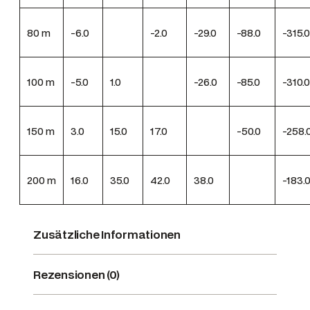
80
m
-6.0
-2.0
-29.0
-88.0
-315.0
100
m
-5.0
1.0
-26.0
-85.0
-310.0
150
m
3.0
15.0
17.0
-50.0
-258.
200
m
16.0
35.0
42.0
38.0
-183.
Zusätzliche Informationen
Rezensionen (0)