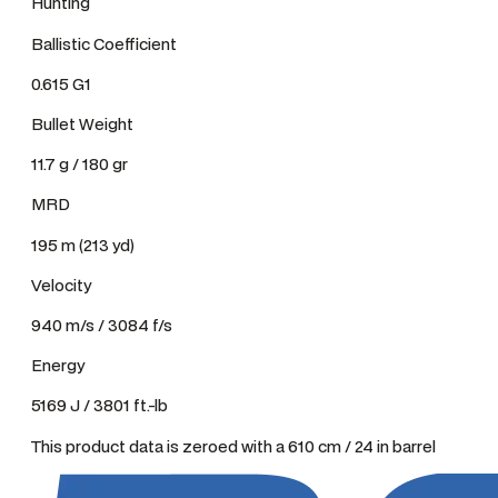
Hunting
Ballistic Coefficient
0.615 G1
Bullet Weight
11.7 g / 180 gr
MRD
195 m (213 yd)
Velocity
940 m/s / 3084 f/s
Energy
5169 J / 3801 ft.-lb
This product data is zeroed with a 610 cm / 24 in barrel