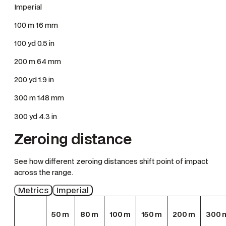
Imperial
100 m 16 mm
100 yd 0.5 in
200 m 64 mm
200 yd 1.9 in
300 m 148 mm
300 yd 4.3 in
Zeroing distance
See how different zeroing distances shift point of impact
across the range.
Metrics
Imperial
50
m
80
m
100
m
150
m
200
m
300