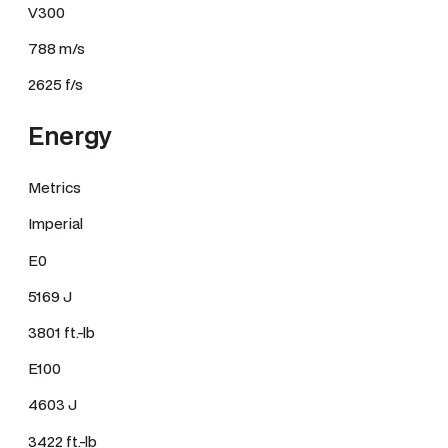
V300
788 m/s
2625 f/s
Energy
Metrics
Imperial
E0
5169 J
3801 ft.-lb
E100
4603 J
3422 ft.-lb