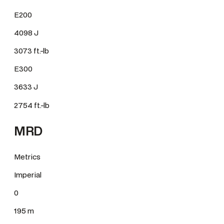
E200
4098 J
3073 ft.-lb
E300
3633 J
2754 ft.-lb
MRD
Metrics
Imperial
0
195 m