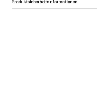
Produktsicherheitsinformationen