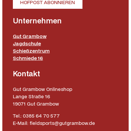
HOFPOST ABONNIEREN
Unternehmen
Gut Grambow
Jagdschule
Schießzentrum
Schmiede 16
Kontakt
Gut Grambow Onlineshop
Lange Straße 16
19071 Gut Grambow
Tel.: 0385 64 70 577
E-Mail: fieldsports@gutgrambow.de