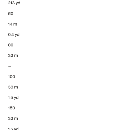
213 yd
50
14 m
0.4 yd
80
33 m
—
100
39 m
1.5 yd
150
33 m
1.5 yd