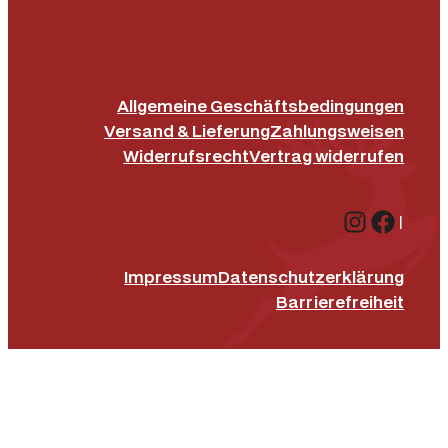
Allgemeine Geschäftsbedingungen
Versand & Lieferung
Zahlungsweisen
Widerrufsrecht
Vertrag widerrufen
Instagr
Face
|
Impressum
Datenschutz­erklärung
Barrierefreiheit