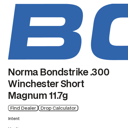
n
g
e
Norma Bondstrike .300
Winchester Short
Magnum 11.7g
Find Dealer
Drop Calculator
Intent