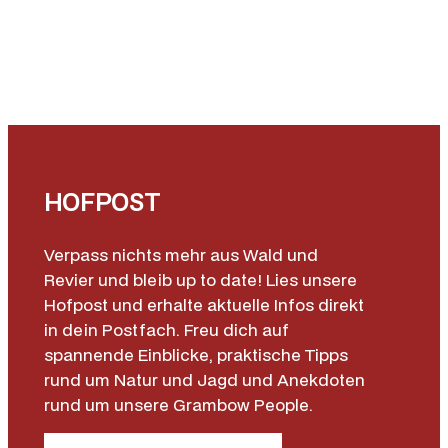
HOFPOST
Verpass nichts mehr aus Wald und
Revier und bleib up to date! Lies unsere
Hofpost und erhalte aktuelle Infos direkt
in dein Postfach. Freu dich auf
spannende Einblicke, praktische Tipps
rund um Natur und Jagd und Anekdoten
rund um unsere Grambow People.