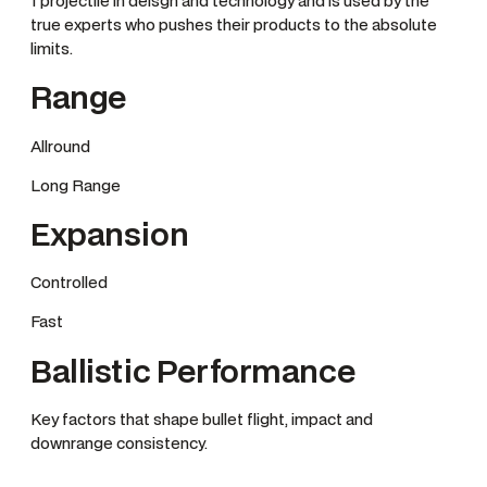
1 projectile in deisgn and technology and is used by the
true experts who pushes their products to the absolute
limits.
Range
Allround
Long Range
Expansion
Controlled
Fast
Ballistic Performance
Key factors that shape bullet flight, impact and
downrange consistency.