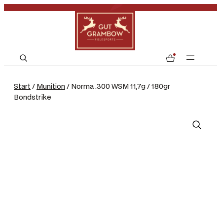
S
0
e
a
Start
/
Munition
/ Norma .300 WSM 11,7g / 180gr
r
Bondstrike
c
h