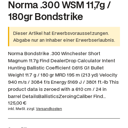
Norma .300 WSM 11,7g /
180gr Bondstrike
Dieser Artikel hat Erwerbsvoraussetzungen.
Abgabe nur an Inhaber einer Erwerbserlaubnis.
Norma Bondstrike .300 Winchester Short
Magnum 11.7g Find DealerDrop Calculator Intent
Hunting Ballistic Coefficient 0.615 G1 Bullet
Weight 11.7 g / 180 gr MRD 195 m (213 yd) Velocity
940 m/s / 3084 f/s Energy 5169 J / 3801 ft.-lb This
product data is zeroed with a 610 cm / 24 in
barrel DetailsBallisticsZeroingCaliber Find…
125,00
€
inkl. MwSt.
zzgl.
Versandkosten