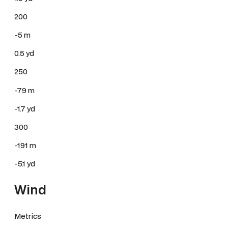
200
-5 m
0.5 yd
250
-79 m
-1.7 yd
300
-191 m
-5.1 yd
Wind
Metrics