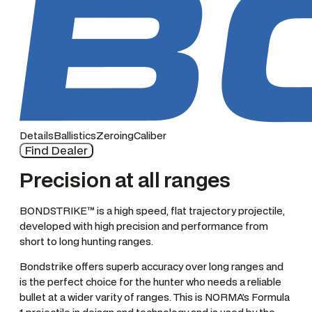
Details
Ballistics
Zeroing
Caliber
Find Dealer
Precision at all ranges
BONDSTRIKE™ is a high speed, flat trajectory projectile,
developed with high precision and performance from
short to long hunting ranges.
Bondstrike offers superb accuracy over long ranges and
is the perfect choice for the hunter who needs a reliable
bullet at a wider varity of ranges. This is NORMA’s Formula