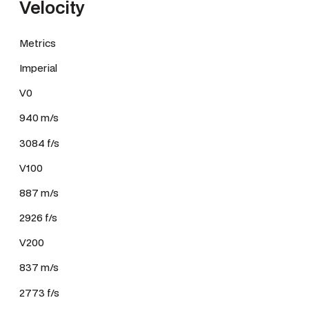
Velocity
Metrics
Imperial
V0
940 m/s
3084 f/s
V100
887 m/s
2926 f/s
V200
837 m/s
2773 f/s