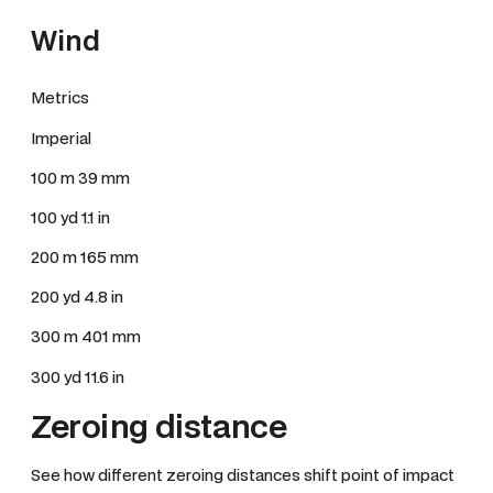
Wind
Metrics
Imperial
100 m 39 mm
100 yd 1.1 in
200 m 165 mm
200 yd 4.8 in
300 m 401 mm
300 yd 11.6 in
Zeroing distance
See how different zeroing distances shift point of impact