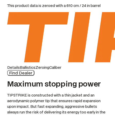
This product data is zeroed with a 610 cm / 24 in barrel
Details
Ballistics
Zeroing
Caliber
Find Dealer
Maximum stopping power
TIPSTRIKE is constructed with a thin jacket and an
aerodynamic polymer tip that ensures rapid expansion
upon impact. But fast expanding, aggressive bullets
always run the risk of delivering its energy too early in the