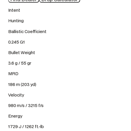
Intent
Hunting
Ballistic Coefficient
0.245 G1
Bullet Weight
3.6 g / 55 gr
MRD
186 m (203 yd)
Velocity
980 m/s / 3215 f/s
Energy
1729 J / 1262 ft.-lb