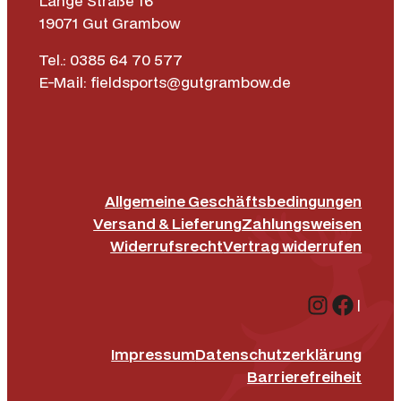
Lange Straße 16
19071 Gut Grambow
Tel.: 0385 64 70 577
E-Mail: fieldsports@gutgrambow.de
Allgemeine Geschäftsbedingungen
Versand & Lieferung
Zahlungsweisen
Widerrufsrecht
Vertrag widerrufen
Instagr
Face
|
Impressum
Datenschutz­erklärung
Barrierefreiheit