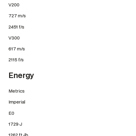
V200
727 m/s
2451 f/s
V300
617 m/s
2115 f/s
Energy
Metrics
Imperial
E0
1729 J
1262 ft.-lb