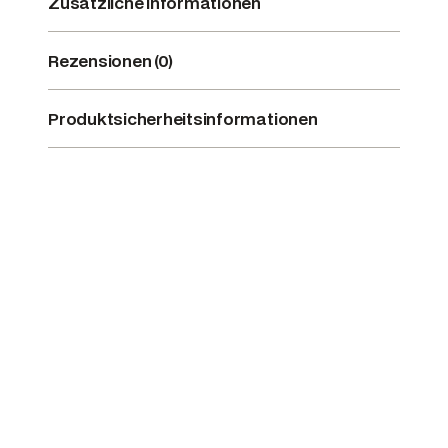
Zusätzliche Informationen
Rezensionen (0)
Produktsicherheitsinformationen