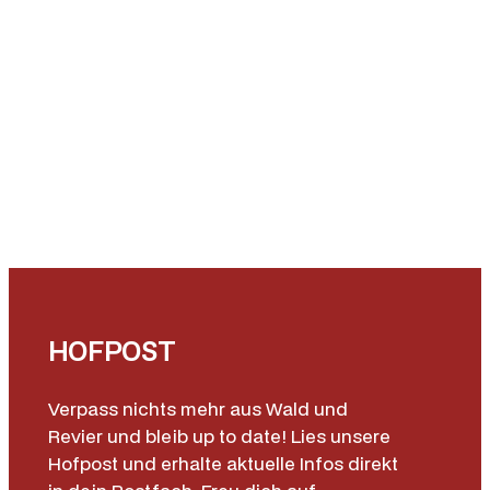
HOFPOST
Verpass nichts mehr aus Wald und
Revier und bleib up to date! Lies unsere
Hofpost und erhalte aktuelle Infos direkt