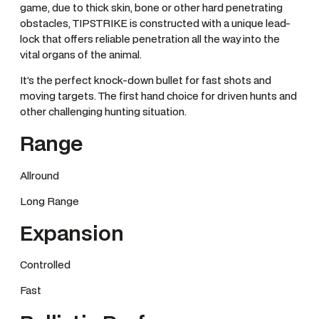
game, due to thick skin, bone or other hard penetrating
obstacles, TIPSTRIKE is constructed with a unique lead-
lock that offers reliable penetration all the way into the
vital organs of the animal.
It’s the perfect knock-down bullet for fast shots and
moving targets. The first hand choice for driven hunts and
other challenging hunting situation.
Range
Allround
Long Range
Expansion
Controlled
Fast