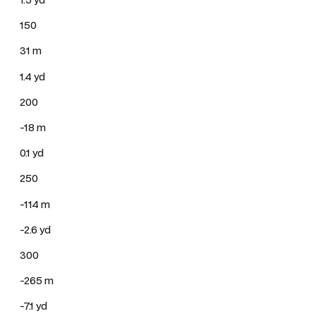
150
31 m
1.4 yd
200
-18 m
0.1 yd
250
-114 m
-2.6 yd
300
-265 m
-7.1 yd