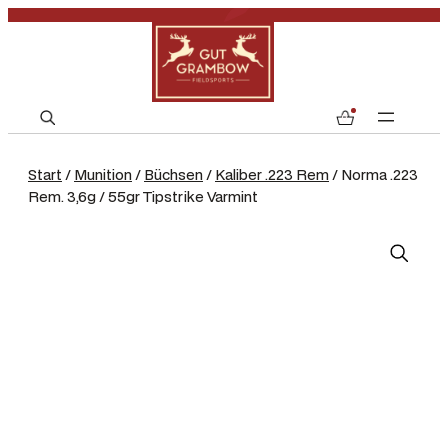
S
0
e
a
Start
/
Munition
/
Büchsen
/
Kaliber .223 Rem
/ Norma .223
r
Rem. 3,6g / 55gr Tipstrike Varmint
c
h