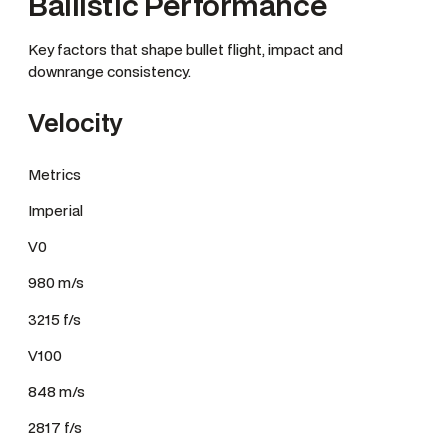
Ballistic Performance
Key factors that shape bullet flight, impact and
downrange consistency.
Velocity
Metrics
Imperial
V0
980 m/s
3215 f/s
V100
848 m/s
2817 f/s