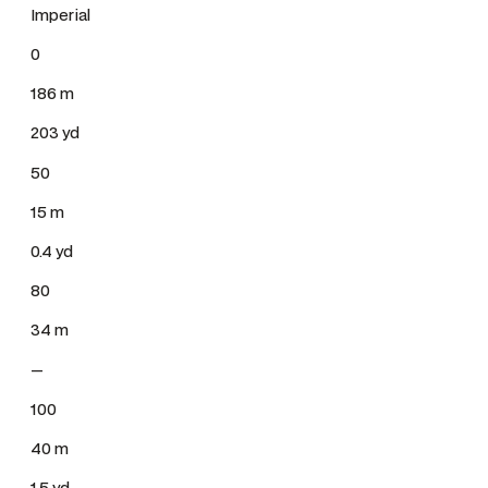
Imperial
0
186 m
203 yd
50
15 m
0.4 yd
80
34 m
—
100
40 m
1.5 yd