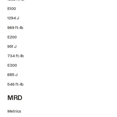
E100
1294 J
969 ft.-lb
E200
951 J
734 ft.-lb
E300
685 J
546 ft.-lb
MRD
Metrics