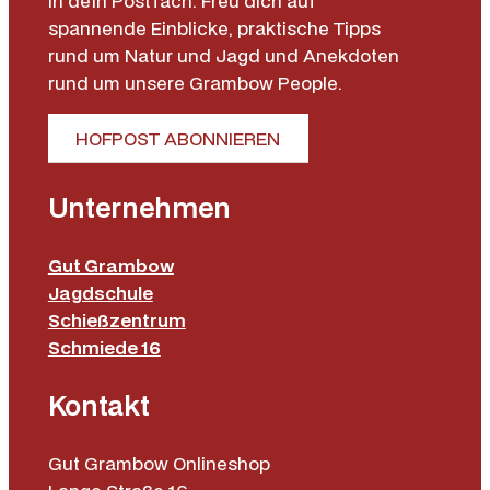
in dein Postfach. Freu dich auf
spannende Einblicke, praktische Tipps
rund um Natur und Jagd und Anekdoten
rund um unsere Grambow People.
HOFPOST ABONNIEREN
Unternehmen
Gut Grambow
Jagdschule
Schießzentrum
Schmiede 16
Kontakt
Gut Grambow Onlineshop