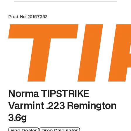
m
i
Prod. No:
20157352
n
t
M
e
n
g
e
Norma TIPSTRIKE
Varmint .223 Remington
3.6g
Find Dealer
Drop Calculator