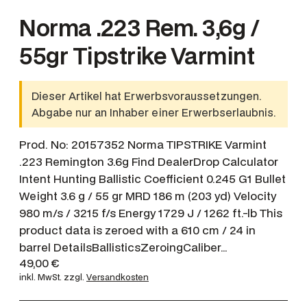
Norma .223 Rem. 3,6g /
55gr Tipstrike Varmint
Dieser Artikel hat Erwerbsvoraussetzungen.
Abgabe nur an Inhaber einer Erwerbserlaubnis.
Prod. No: 20157352 Norma TIPSTRIKE Varmint
.223 Remington 3.6g Find DealerDrop Calculator
Intent Hunting Ballistic Coefficient 0.245 G1 Bullet
Weight 3.6 g / 55 gr MRD 186 m (203 yd) Velocity
980 m/s / 3215 f/s Energy 1729 J / 1262 ft.-lb This
product data is zeroed with a 610 cm / 24 in
barrel DetailsBallisticsZeroingCaliber…
49,00
€
inkl. MwSt.
zzgl.
Versandkosten