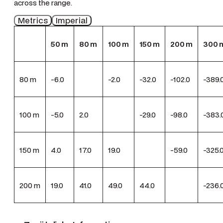
across the range.
Metrics
Imperial
50
m
80
m
100
m
150
m
200
m
300
80
m
-6.0
-2.0
-32.0
-102.0
-389.
100
m
-5.0
2.0
-29.0
-98.0
-383.
150
m
4.0
17.0
19.0
-59.0
-325.
200
m
19.0
41.0
49.0
44.0
-236.